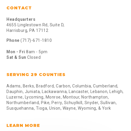
CONTACT
Headquarters
4655 Linglestown Rd, Suite D,
Harrisburg, PA 17112
Phone
(717)-671-1810
Mon - Fri
8am - 5pm
Sat & Sun
Closed
SERVING 29 COUNTIES
Adams, Berks, Bradford, Carbon, Columbia, Cumberland,
Dauphin, Juniata, Lackawanna, Lancaster, Lebanon, Lehigh,
Luzerne, Lycoming, Monroe, Montour, Northampton,
Northumberland, Pike, Perry, Schuylkill, Snyder, Sullivan,
Susquehanna, Tioga, Union, Wayne, Wyoming, & York
LEARN MORE