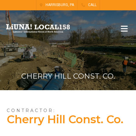
HARRISBURG, PA
CALL
CHERRY HILL CONST. CO.
CONTRACTOR:
Cherry Hill Const. Co.