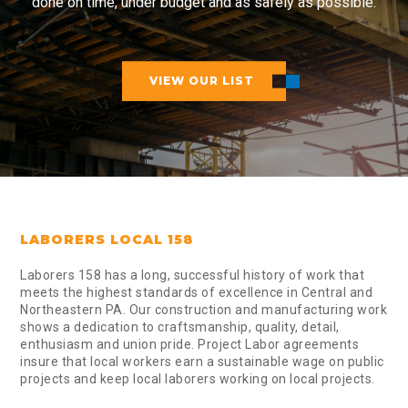
done on time, under budget and as safely as possible.
VIEW OUR LIST
LABORERS LOCAL 158
Laborers 158 has a long, successful history of work that
meets the highest standards of excellence in Central and
Northeastern PA. Our construction and manufacturing work
shows a dedication to craftsmanship, quality, detail,
enthusiasm and union pride. Project Labor agreements
insure that local workers earn a sustainable wage on public
projects and keep local laborers working on local projects.