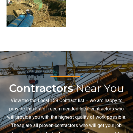
Contractors
Near You
View the the Local 158 Contract list – we are happy to
provide this list of recommended local contractors who
will provide you with the highest quality of work possible.
These are all proven contractors who will get your job