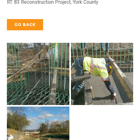
RT. 83 Reconstruction Project, York County
GO BACK