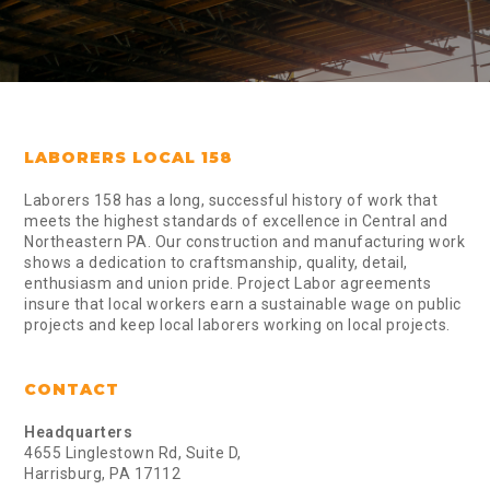
LABORERS LOCAL 158
Laborers 158 has a long, successful history of work that
meets the highest standards of excellence in Central and
Northeastern PA. Our construction and manufacturing work
shows a dedication to craftsmanship, quality, detail,
enthusiasm and union pride. Project Labor agreements
insure that local workers earn a sustainable wage on public
projects and keep local laborers working on local projects.
CONTACT
Headquarters
4655 Linglestown Rd, Suite D,
Harrisburg, PA 17112