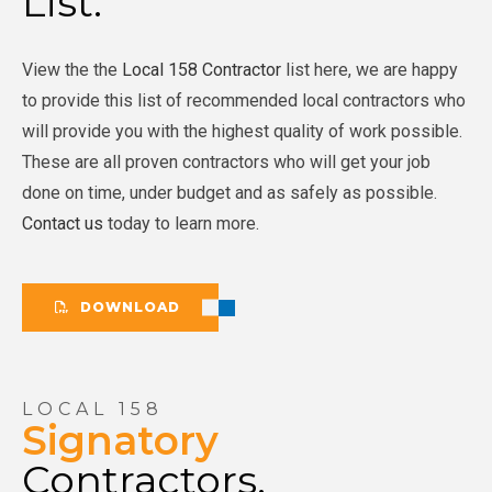
List.
View the the
Local 158 Contractor
list here, we are happy
to provide this list of recommended local contractors who
will provide you with the highest quality of work possible.
These are all proven contractors who will get your job
done on time, under budget and as safely as possible.
Contact us
today to learn more.
DOWNLOAD
LOCAL 158
Signatory
Contractors.