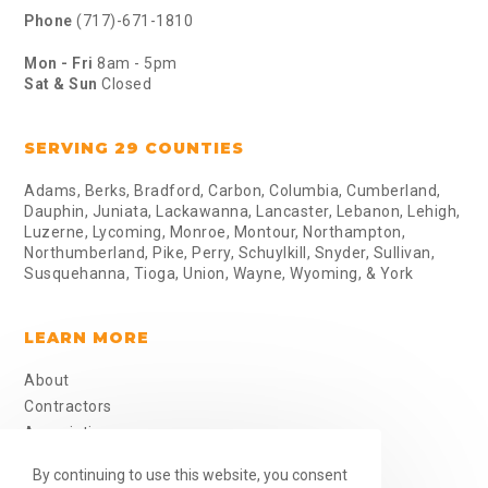
Phone
(717)-671-1810
Mon - Fri
8am - 5pm
Sat & Sun
Closed
SERVING 29 COUNTIES
Adams, Berks, Bradford, Carbon, Columbia, Cumberland,
Dauphin, Juniata, Lackawanna, Lancaster, Lebanon, Lehigh,
Luzerne, Lycoming, Monroe, Montour, Northampton,
Northumberland, Pike, Perry, Schuylkill, Snyder, Sullivan,
Susquehanna, Tioga, Union, Wayne, Wyoming, & York
LEARN MORE
About
Contractors
Associations
Job Sites
By continuing to use this website, you consent
Skills Sheet