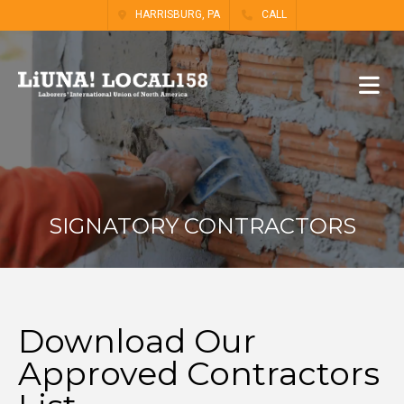
HARRISBURG, PA
CALL
SIGNATORY CONTRACTORS
Download Our
Approved Contractors