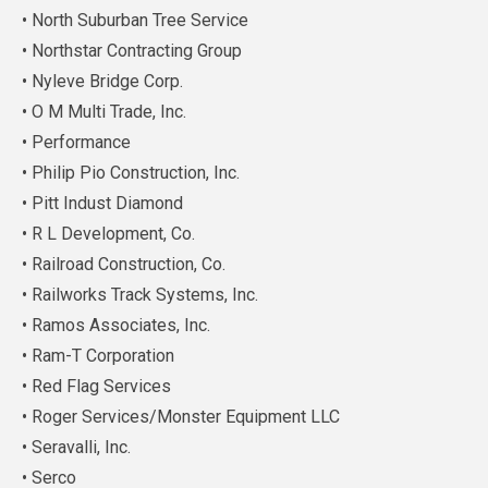
• North Suburban Tree Service
• Northstar Contracting Group
• Nyleve Bridge Corp.
• O M Multi Trade, Inc.
• Performance
• Philip Pio Construction, Inc.
• Pitt Indust Diamond
• R L Development, Co.
• Railroad Construction, Co.
• Railworks Track Systems, Inc.
• Ramos Associates, Inc.
• Ram-T Corporation
• Red Flag Services
• Roger Services/Monster Equipment LLC
• Seravalli, Inc.
• Serco