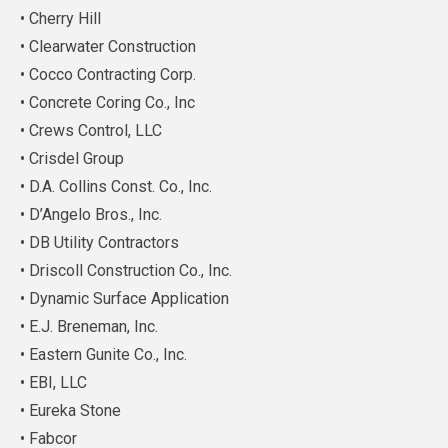
• Cherry Hill
• Clearwater Construction
• Cocco Contracting Corp.
• Concrete Coring Co., Inc
• Crews Control, LLC
• Crisdel Group
• D.A. Collins Const. Co., Inc.
• D’Angelo Bros., Inc.
• DB Utility Contractors
• Driscoll Construction Co., Inc.
• Dynamic Surface Application
• E.J. Breneman, Inc.
• Eastern Gunite Co., Inc.
• EBI, LLC
• Eureka Stone
• Fabcor