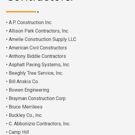
• A.P. Construction Inc.
• Allison Park Contractors, Inc.
• Amelie Construction Supply LLC
• American Civil Constructors
• Anthony Biddle Contractors
• Asphalt Paving Systems, Inc.
• Beeghly Tree Service, Inc.
• Bill Anskis Co.
• Bowen Engineering
• Brayman Construction Corp.
• Bruce Merrilees
• Buckley Co., Inc.
• C. Abbonizio Contractors, Inc.
• Camp Hill