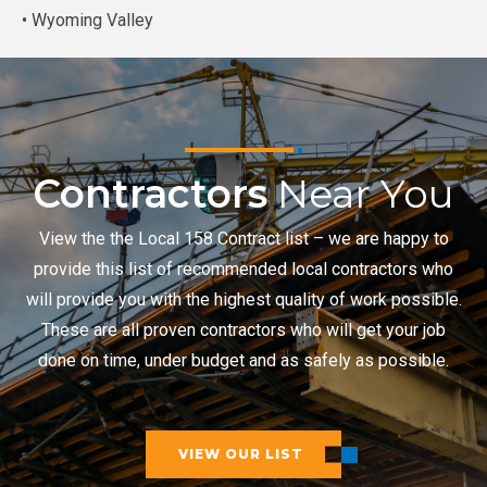
• Wyoming Valley
Contractors
Near You
View the the Local 158 Contract list – we are happy to
provide this list of recommended local contractors who
will provide you with the highest quality of work possible.
These are all proven contractors who will get your job
done on time, under budget and as safely as possible.
VIEW OUR LIST