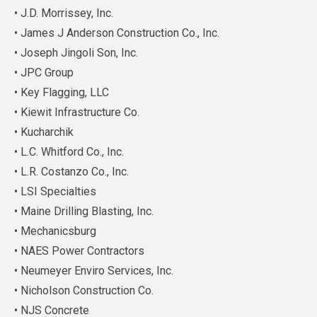
• J.D. Morrissey, Inc.
• James J Anderson Construction Co., Inc.
• Joseph Jingoli Son, Inc.
• JPC Group
• Key Flagging, LLC
• Kiewit Infrastructure Co.
• Kucharchik
• L.C. Whitford Co., Inc.
• L.R. Costanzo Co., Inc.
• LSI Specialties
• Maine Drilling Blasting, Inc.
• Mechanicsburg
• NAES Power Contractors
• Neumeyer Enviro Services, Inc.
• Nicholson Construction Co.
• NJS Concrete