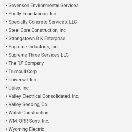
• Sevenson Environmental Services
• Shelly Foundations, Inc
• Specialty Concrete Services, LLC
• Steel Core Construction, Inc.
• Strongstown B K Enterprise
• Supreme Industries, Inc.
• Supreme Three Services LLC
• The “U” Company
• Trumbull Corp.
• Universal, Inc.
• Utilex, Inc.
• Valley Electrical Consolidated, Inc.
• Valley Seeding, Co.
• Walsh Construction
• WM. ORR Sons, Inc.
• Wyoming Electric