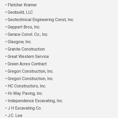
• Fletcher Kramer
• Geobuild, LLC
• Geotechnical Engineering Const, Inc.
• Geppert Bros, Inc.
• Gerace Const. Co., Inc.
• Glasgow, Inc.
• Granite Construction
• Great Western Service
• Green Acres Contract
• Gregori Construction, Inc.
• Gregori Construction, Inc.
• HC Constructors, Inc.
• Hi-Way Paving, Inc.
• Independence Excavating, Inc.
• J H Excavating Co.
• J.C. Lee