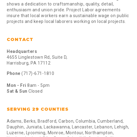
shows a dedication to craftsmanship, quality, detail,
enthusiasm and union pride. Project Labor agreements
insure that local workers earn a sustainable wage on public
projects and keep local laborers working on local projects.
CONTACT
Headquarters
4655 Linglestown Rd, Suite D,
Harrisburg, PA 17112
Phone
(717)-671-1810
Mon - Fri
8am - 5pm
Sat & Sun
Closed
SERVING 29 COUNTIES
Adams, Berks, Bradford, Carbon, Columbia, Cumberland,
Dauphin, Juniata, Lackawanna, Lancaster, Lebanon, Lehigh,
Luzerne, Lycoming, Monroe, Montour, Northampton,