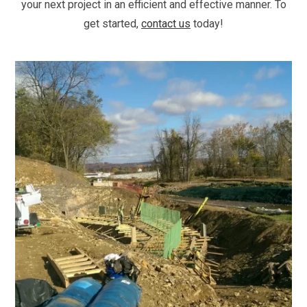
your next project in an efficient and effective manner. To
get started,
contact us
today!