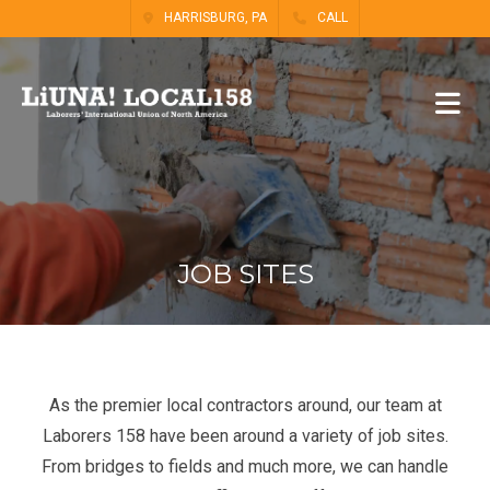
HARRISBURG, PA
CALL
JOB SITES
As the premier local contractors around, our team at
Laborers 158 have been around a variety of job sites.
From bridges to fields and much more, we can handle