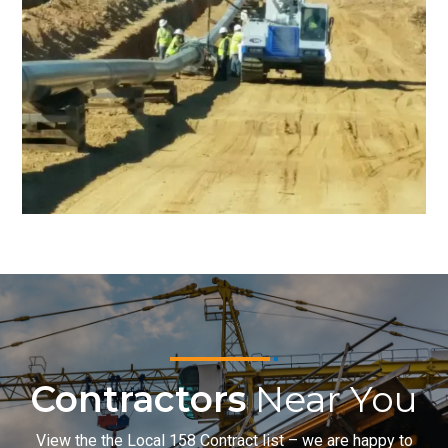
Contractors
Near You
View the the Local 158 Contract list – we are happy to