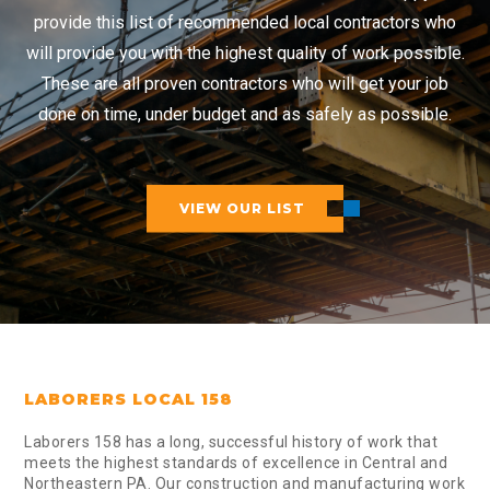
provide this list of recommended local contractors who
will provide you with the highest quality of work possible.
These are all proven contractors who will get your job
done on time, under budget and as safely as possible.
VIEW OUR LIST
LABORERS LOCAL 158
Laborers 158 has a long, successful history of work that
meets the highest standards of excellence in Central and
Northeastern PA. Our construction and manufacturing work